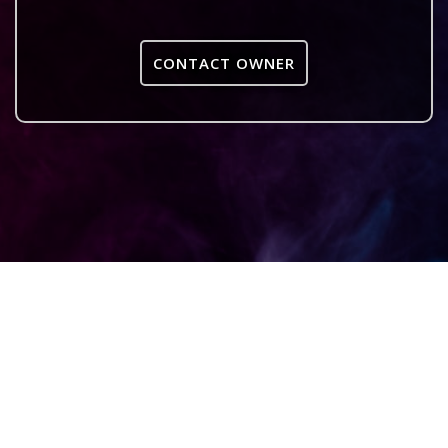
CONTACT OWNER