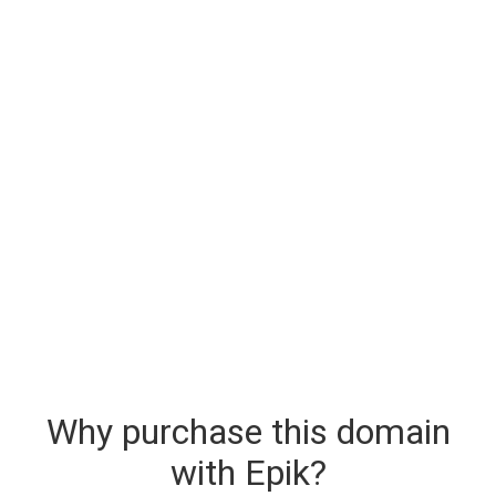
Why purchase this domain
with Epik?