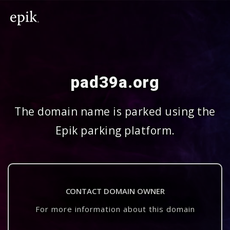
pad39a.org
The domain name is parked using the
Epik parking platform.
CONTACT DOMAIN OWNER
For more information about this domain